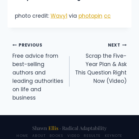
photo credit:
Wavy1
via
photopin
cc
Post
PREVIOUS
NEXT
Free advice from
Scrap the Five-
navigation
best-selling
Year Plan & Ask
authors and
This Question Right
leading authorities
Now (Video)
on life and
business
Shawn
Ellis
· Radical Adaptability
HOME
ABOUT
BOOKS
VIDEO
RESULTS
KEYNOTE