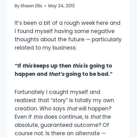
By
Shawn Ellis
May 24, 2013
It’s been a bit of a rough week here and
I found myself having some negative
thoughts about the future — particularly
related to my business:
“If
this
keeps up then
this
is going to
happen and
that’s
going to be bad.”
Fortunately I caught myself and
realized: that “story” is totally my own
creation. Who says
that
will happen?
Even if
this
does continue, is
that
the
absolute, guaranteed outcome? Of
course not. Is there an alternate —