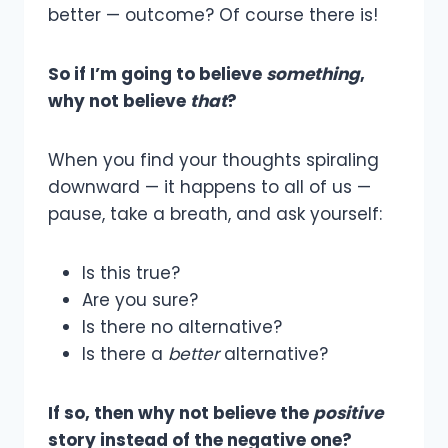
better — outcome? Of course there is!
So if I’m going to believe
something
,
why not believe
that
?
When you find your thoughts spiraling
downward — it happens to all of us —
pause, take a breath, and ask yourself:
Is this true?
Are you sure?
Is there no alternative?
Is there a
better
alternative?
If so, then why not believe the
positive
story instead of the negative one?