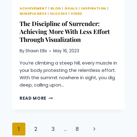
THE
ACHIEVEMENT
|
BLOG
|
GOALS
|
INSPIRATION
|
POWER
MINDFULNESS
|
SUCCESS
|
VIDEO
OF
The Discipline of Surrender:
NOW
Achieving More With Less Effort
Through Visualization
By
Shawn Ellis
May 16, 2023
You’re climbing a steep hill, every muscle in
your body protesting the relentless effort.
With the summit nowhere in sight, you dig
deep, calling upon…
THE
READ MORE
DISCIPLINE
OF
SURRENDER:
ACHIEVING
Page
Next
1
2
3
…
8
MORE
WITH