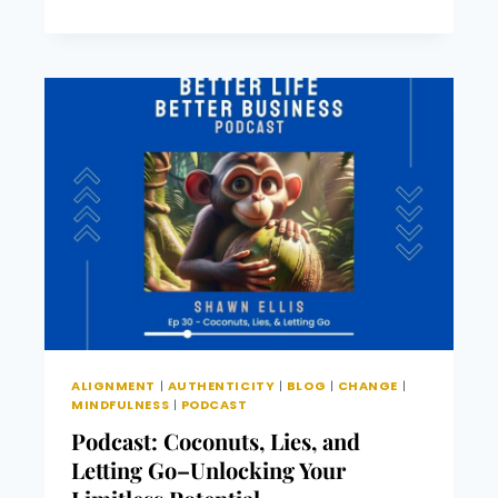
“MASTERING
THE
MOMENTS”
–
A
JOURNEY
TO
AUTHENTIC
LIVING
IN
AN
EVER-
CHANGING
WORLD
ALIGNMENT
|
AUTHENTICITY
|
BLOG
|
CHANGE
|
MINDFULNESS
|
PODCAST
Podcast: Coconuts, Lies, and
Letting Go–Unlocking Your