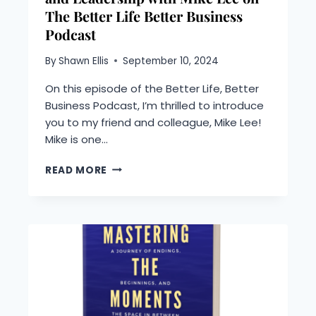
The Better Life Better Business
Podcast
By
Shawn Ellis
September 10, 2024
On this episode of the Better Life, Better
Business Podcast, I’m thrilled to introduce
you to my friend and colleague, Mike Lee!
Mike is one…
MINDFULNESS,
READ MORE
MENTAL
RESILIENCE,
AND
LEADERSHIP
WITH
MIKE
LEE
ON
THE
BETTER