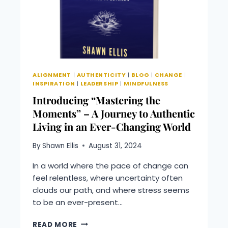
LIFE
BETTER
BUSINESS
PODCAST
ALIGNMENT
|
AUTHENTICITY
|
BLOG
|
CHANGE
|
INSPIRATION
|
LEADERSHIP
|
MINDFULNESS
Introducing “Mastering the
Moments” – A Journey to Authentic
Living in an Ever-Changing World
By
Shawn Ellis
August 31, 2024
In a world where the pace of change can
feel relentless, where uncertainty often
clouds our path, and where stress seems
to be an ever-present…
INTRODUCING
READ MORE