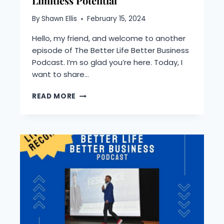
Limitless Potential
By
Shawn Ellis
February 15, 2024
Hello, my friend, and welcome to another
episode of The Better Life Better Business
Podcast. I’m so glad you’re here. Today, I
want to share…
PODCAST:
READ MORE
COCONUTS,
LIES,
AND
LETTING
GO–
UNLOCKING
YOUR
LIMITLESS
POTENTIAL