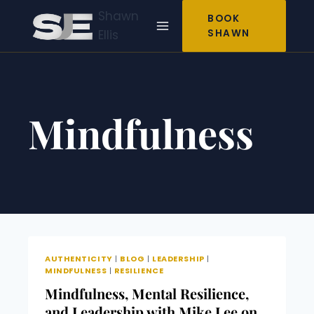
Skip
Shawn
BOOK
to
Ellis
SHAWN
content
Mindfulness
AUTHENTICITY
|
BLOG
|
LEADERSHIP
|
MINDFULNESS
|
RESILIENCE
Mindfulness, Mental Resilience,
and Leadership with Mike Lee on