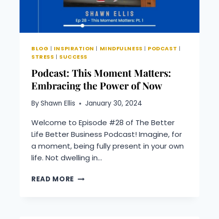
BLOG
|
INSPIRATION
|
MINDFULNESS
|
PODCAST
|
STRESS
|
SUCCESS
Podcast: This Moment Matters:
Embracing the Power of Now
By
Shawn Ellis
January 30, 2024
Welcome to Episode #28 of The Better
Life Better Business Podcast! Imagine, for
a moment, being fully present in your own
life. Not dwelling in…
PODCAST:
READ MORE
THIS
MOMENT
MATTERS:
EMBRACING